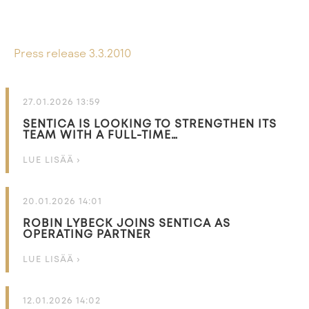
Press release 3.3.2010
27.01.2026 13:59
SENTICA IS LOOKING TO STRENGTHEN ITS
TEAM WITH A FULL-TIME…
LUE LISÄÄ ›
20.01.2026 14:01
ROBIN LYBECK JOINS SENTICA AS
OPERATING PARTNER
LUE LISÄÄ ›
12.01.2026 14:02