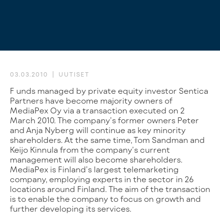
03.03.2010
UUTISET
Funds managed by private equity investor Sentica
Partners have become majority owners of
MediaPex Oy via a transaction executed on 2
March 2010. The company’s former owners Peter
and Anja Nyberg will continue as key minority
shareholders. At the same time, Tom Sandman and
Keijo Kinnula from the company’s current
management will also become shareholders.
MediaPex is Finland’s largest telemarketing
company, employing experts in the sector in 26
locations around Finland. The aim of the transaction
is to enable the company to focus on growth and
further developing its services.