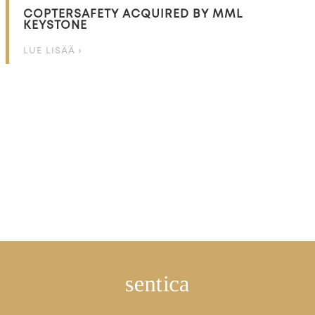
COPTERSAFETY ACQUIRED BY MML
KEYSTONE
LUE LISÄÄ ›