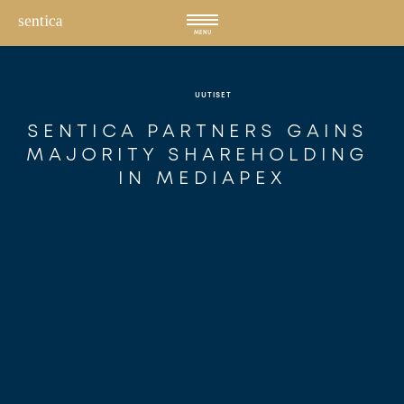
Hyppää
sisältöön
MENU
UUTISET
SENTICA PARTNERS GAINS 
MAJORITY SHAREHOLDING 
IN MEDIAPEX