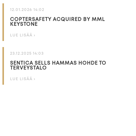
12.01.2026 14:02
COPTERSAFETY ACQUIRED BY MML
KEYSTONE
LUE LISÄÄ ›
23.12.2025 14:03
SENTICA SELLS HAMMAS HOHDE TO
TERVEYSTALO
LUE LISÄÄ ›