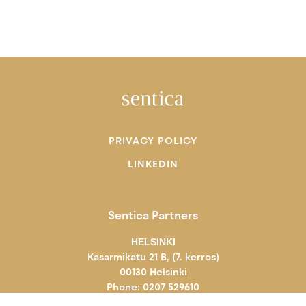
PRIVACY POLICY
LINKEDIN
Sentica Partners
HELSINKI
Kasarmikatu 21 B, (7. kerros)
00130 Helsinki
Phone: 0207 529610