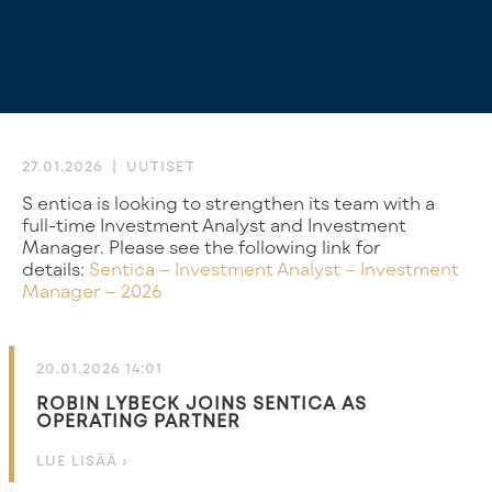
27.01.2026
UUTISET
Sentica is looking to strengthen its team with a
full-time Investment Analyst and Investment
Manager. Please see the following link for
details:
Sentica – Investment Analyst – Investment
Manager – 2026
20.01.2026 14:01
ROBIN LYBECK JOINS SENTICA AS
OPERATING PARTNER
LUE LISÄÄ ›