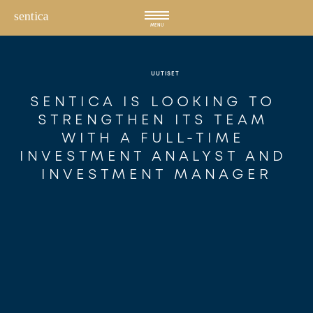
Hyppää
sisältöön
MENU
UUTISET
SENTICA IS LOOKING TO 
STRENGTHEN ITS TEAM 
WITH A FULL-TIME 
INVESTMENT ANALYST AND 
INVESTMENT MANAGER