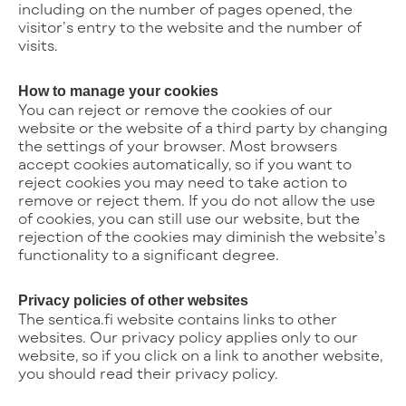
including on the number of pages opened, the
visitor’s entry to the website and the number of
visits.
How to manage your cookies
You can reject or remove the cookies of our
website or the website of a third party by changing
the settings of your browser. Most browsers
accept cookies automatically, so if you want to
reject cookies you may need to take action to
remove or reject them. If you do not allow the use
of cookies, you can still use our website, but the
rejection of the cookies may diminish the website’s
functionality to a significant degree.
Privacy policies of other websites
The sentica.fi website contains links to other
websites. Our privacy policy applies only to our
website, so if you click on a link to another website,
you should read their privacy policy.