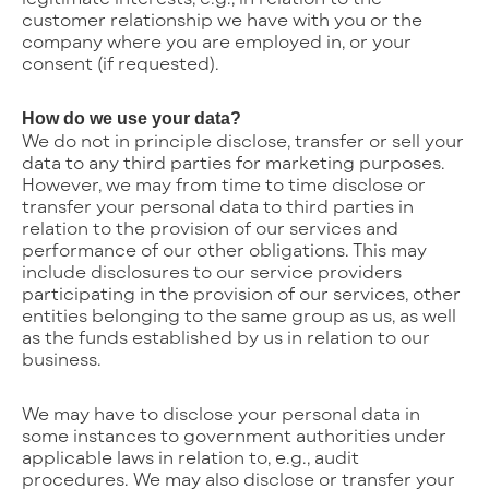
customer relationship we have with you or the
company where you are employed in, or your
consent (if requested).
How do we use your data?
We do not in principle disclose, transfer or sell your
data to any third parties for marketing purposes.
However, we may from time to time disclose or
transfer your personal data to third parties in
relation to the provision of our services and
performance of our other obligations. This may
include disclosures to our service providers
participating in the provision of our services, other
entities belonging to the same group as us, as well
as the funds established by us in relation to our
business.
We may have to disclose your personal data in
some instances to government authorities under
applicable laws in relation to, e.g., audit
procedures. We may also disclose or transfer your