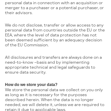
personal data in connection with an acquisition or
merger to a purchaser or a potential purchaser, or
their advisors.
We do not disclose, transfer or allow access to any
personal data from countries outside the EU or the
EEA, where the level of data protection has not
been deemed sufficient by an adequacy decision
of the EU Commission.
All disclosures and transfers are always done on a
need-to-know –basis and by implementing
appropriate technical and legal safeguards to
ensure data security.
How do we store your data?
We store the personal data we collect on you only
as long as it is necessary for the purposes
described herein. When the data is no longer
needed, we will delete it, unless we are required to
retain it due to applicable laws.