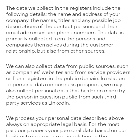
The data we collect in the registers include the
following details: the name and address of your
company, the names, titles and any possible job
descriptions of the contact persons, and their
email addresses and phone numbers. The data is
primarily collected from the persons and
companies themselves during the customer
relationship, but also from other sources.
We can also collect data from public sources, such
as companies’ websites and from service providers
or from registers in the public domain. In relation
to personal data on business prospects, we may
also collect personal data that has been made by
the person in question public from such third-
party services as LinkedIn.
We process your personal data described above
always on appropriate legal basis. For the most
part our process your personal data based on our
legitimate interests, e.g., in relation to the