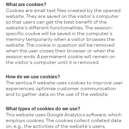
What are cookies?
Cookies are small text files created by the opened
website. They are saved on the visitor’s computer
so that users can get the best benefit of the
website’s different functionalities. The session-
specific cookie will be saved in the computer’s
memory temporarily when a visitor browses the
website. The cookie in question will be removed
when the user closes their browser or when the
session ends. A permanent cookie will remain on
the visitor’s computer until it is removed.
How do we use cookies?
The sentica.fi website uses cookies to improve user
experiences, optimise customer communication
and to gather data on the use of the website.
What types of cookies do we use?
This website uses Google Analytics software, which
employs cookies. The cookies collect collated data
on, e.g., the activities of the website’s users,