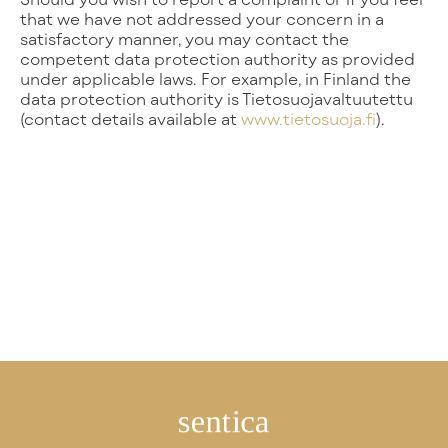
that we have not addressed your concern in a
satisfactory manner, you may contact the
competent data protection authority as provided
under applicable laws. For example, in Finland the
data protection authority is Tietosuojavaltuutettu
(contact details available at
www.tietosuoja.fi
).