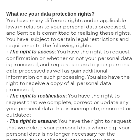
What are your data protection rights?
You have many different rights under applicable
laws in relation to your personal data processed,
and Sentica is committed to realizing these rights.
You have, subject to certain legal restrictions and
requirements, the following rights:
•
: You have the right to request
The right to access
confirmation on whether or not your personal data
is processed, and request access to your personal
data processed as well as gain additional
information on such processing. You also have the
right to receive a copy of all personal data
processed;
•
: You have the right to
The right to rectification
request that we complete, correct or update any
your personal data that is incomplete, incorrect or
outdated;
•
: You have the right to request
The right to erasure
that we delete your personal data where e.g. your
personal data is no longer necessary for the
purpose it was collected, or where you have