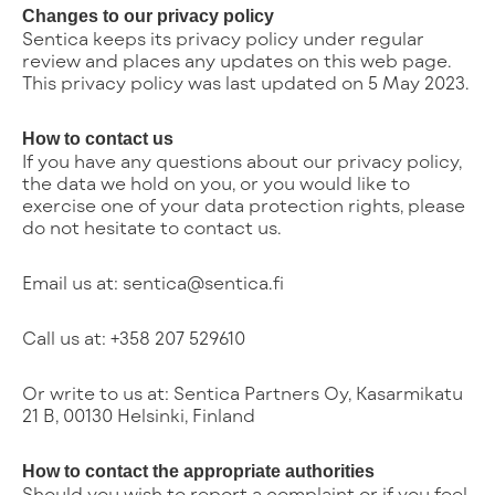
Changes to our privacy policy
Sentica keeps its privacy policy under regular
review and places any updates on this web page.
This privacy policy was last updated on 5 May 2023.
How to contact us
If you have any questions about our privacy policy,
the data we hold on you, or you would like to
exercise one of your data protection rights, please
do not hesitate to contact us.
Email us at: sentica@sentica.fi
Call us at: +358 207 529610
Or write to us at: Sentica Partners Oy, Kasarmikatu
21 B, 00130 Helsinki, Finland
How to contact the appropriate authorities
Should you wish to report a complaint or if you feel