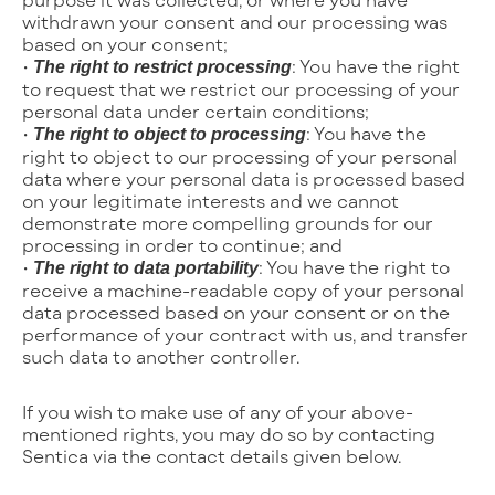
withdrawn your consent and our processing was
based on your consent;
•
: You have the right
The right to restrict processing
to request that we restrict our processing of your
personal data under certain conditions;
•
: You have the
The right to object to processing
right to object to our processing of your personal
data where your personal data is processed based
on your legitimate interests and we cannot
demonstrate more compelling grounds for our
processing in order to continue; and
•
: You have the right to
The right to data portability
receive a machine-readable copy of your personal
data processed based on your consent or on the
performance of your contract with us, and transfer
such data to another controller.
If you wish to make use of any of your above-
mentioned rights, you may do so by contacting
Sentica via the contact details given below.