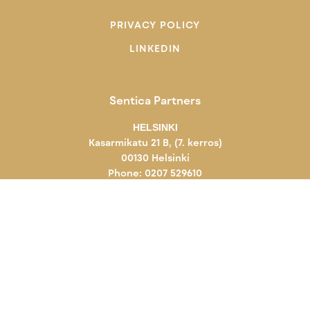
PRIVACY POLICY
LINKEDIN
Sentica Partners
HELSINKI
Kasarmikatu 21 B, (7. kerros)
00130 Helsinki
Phone: 0207 529610
KUOPIO
Novapolis
Viestikatu 7
70600 Kuopio
Phone: 0207 529610