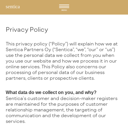
Hyppää
sisältöön
MENU
Privacy Policy
This privacy policy (“Policy”) will explain how we at
Sentica Partners Oy (“Sentica”, “we”, “our” or “us”)
use the personal data we collect from you when
you use our website and how we process it in our
online services. This Policy also concerns our
processing of personal data of our business
partners, clients or prospective clients.
What data do we collect on you, and why?
Sentica’s customer and decision-maker registers
are maintained for the purposes of customer
relationship management, the targeting of
communication and the development of our
services.