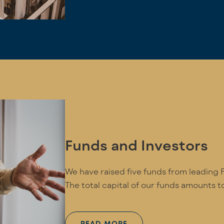
Funds and Investors
We have raised five funds from leading Fi
The total capital of our funds amounts to
READ MORE