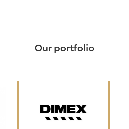
Our portfolio