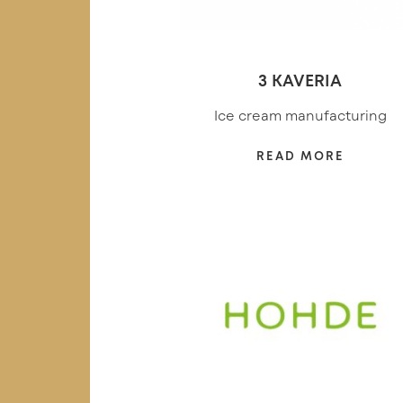
3 KAVERIA
Ice cream manufacturing
READ MORE