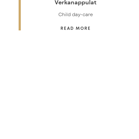
Verkanappulat
Child day-care
READ MORE