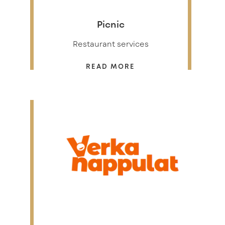
Picnic
Restaurant services
READ MORE