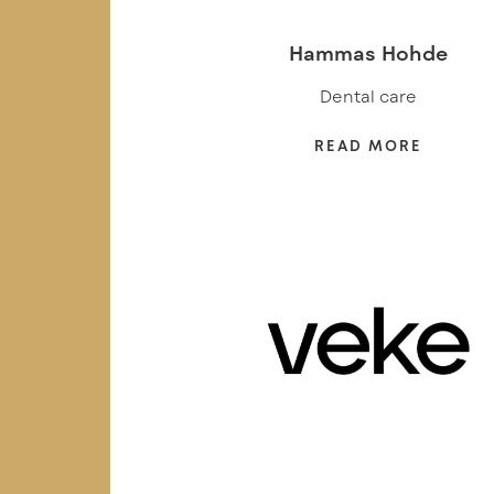
Hammas Hohde
Dental care
READ MORE