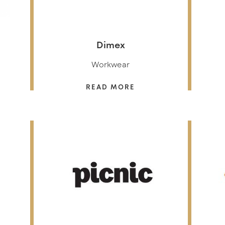
Dimex
Workwear
READ MORE