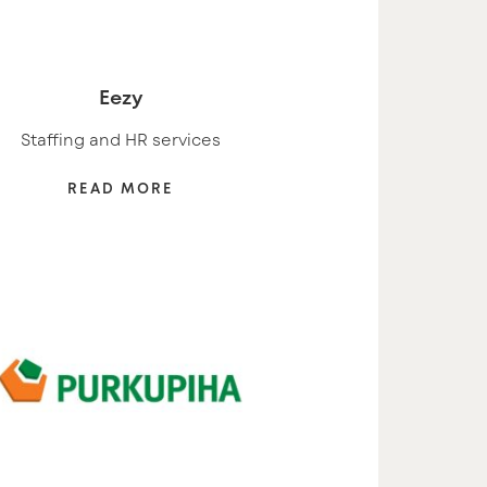
Eezy
Staffing and HR services
READ MORE