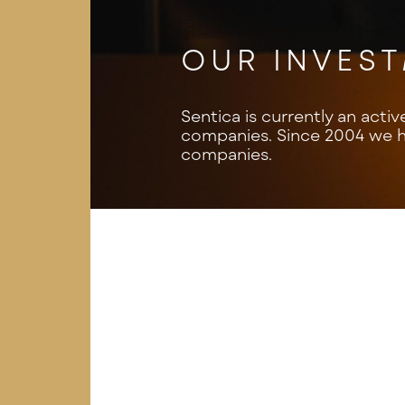
OUR INVES
Sentica is currently an activ
companies. Since 2004 we ha
companies.