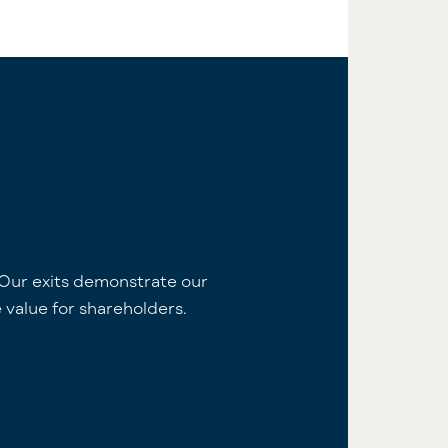
Our exits demonstrate our
 value for shareholders.