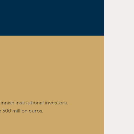
nnish institutional investors.
 500 million euros.