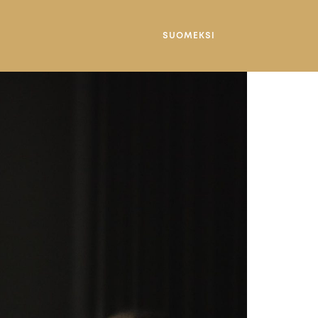
SUOMEKSI