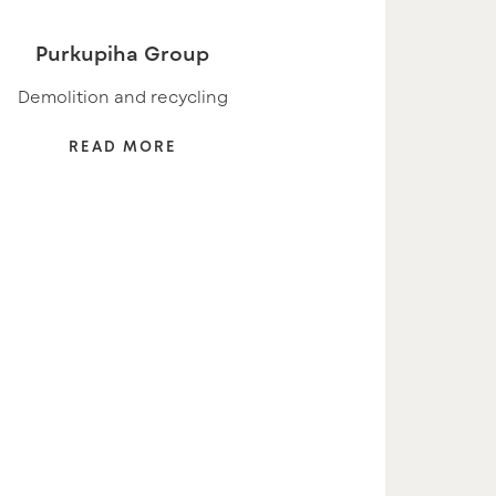
Purkupiha Group
Demolition and recycling
READ MORE