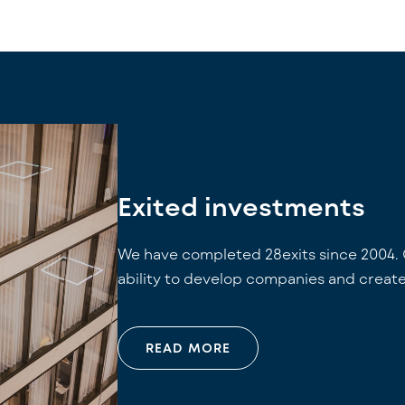
Exited investments
We have completed 28exits since 2004. 
ability to develop companies and create
READ MORE