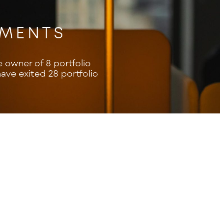
TMENTS
e owner of 8 portfolio
ve exited 28 portfolio