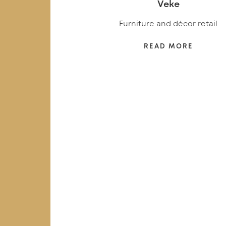
Veke
Furniture and décor retail
READ MORE