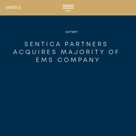
Hyppää
sisältöön
MENU
UUTISET
SENTICA PARTNERS 
ACQUIRES MAJORITY OF 
EMS COMPANY