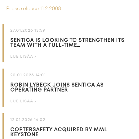
Press release 11.2.2008
27.01.2026 13:59
SENTICA IS LOOKING TO STRENGTHEN ITS
TEAM WITH A FULL-TIME…
LUE LISÄÄ ›
20.01.2026 14:01
ROBIN LYBECK JOINS SENTICA AS
OPERATING PARTNER
LUE LISÄÄ ›
12.01.2026 14:02
COPTERSAFETY ACQUIRED BY MML
KEYSTONE