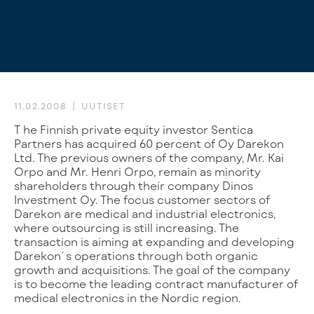
11.02.2008
UUTISET
The Finnish private equity investor Sentica
Partners has acquired 60 percent of Oy Darekon
Ltd. The previous owners of the company, Mr. Kai
Orpo and Mr. Henri Orpo, remain as minority
shareholders through their company Dinos
Investment Oy. The focus customer sectors of
Darekon are medical and industrial electronics,
where outsourcing is still increasing. The
transaction is aiming at expanding and developing
Darekon´s operations through both organic
growth and acquisitions. The goal of the company
is to become the leading contract manufacturer of
medical electronics in the Nordic region.