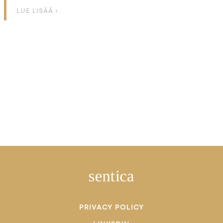
LUE LISÄÄ ›
PRIVACY POLICY