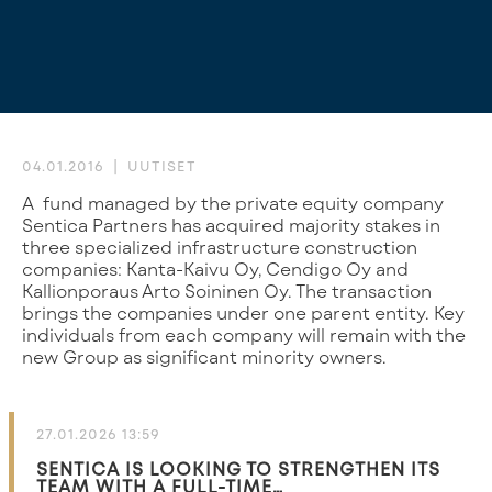
04.01.2016
UUTISET
A fund managed by the private equity company
Sentica Partners has acquired majority stakes in
three specialized infrastructure construction
companies: Kanta-Kaivu Oy, Cendigo Oy and
Kallionporaus Arto Soininen Oy. The transaction
brings the companies under one parent entity. Key
individuals from each company will remain with the
new Group as significant minority owners.
27.01.2026 13:59
SENTICA IS LOOKING TO STRENGTHEN ITS
TEAM WITH A FULL-TIME…