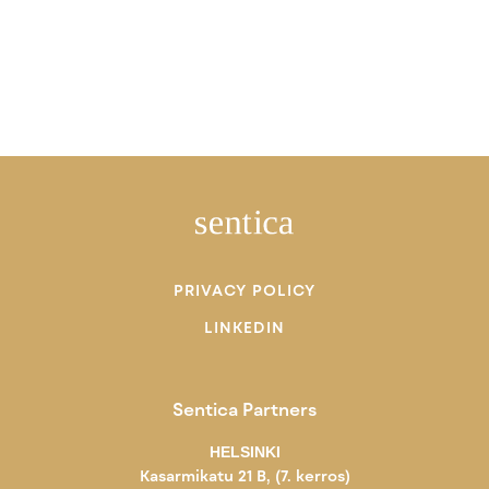
PRIVACY POLICY
LINKEDIN
Sentica Partners
HELSINKI
Kasarmikatu 21 B, (7. kerros)