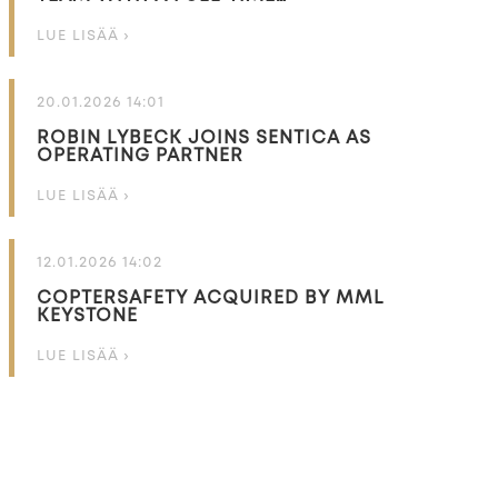
LUE LISÄÄ ›
20.01.2026 14:01
ROBIN LYBECK JOINS SENTICA AS
OPERATING PARTNER
LUE LISÄÄ ›
12.01.2026 14:02
COPTERSAFETY ACQUIRED BY MML
KEYSTONE
LUE LISÄÄ ›