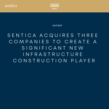
Hyppää
sisältöön
MENU
UUTISET
SENTICA ACQUIRES THREE 
COMPANIES TO CREATE A 
SIGNIFICANT NEW 
INFRASTRUCTURE 
CONSTRUCTION PLAYER