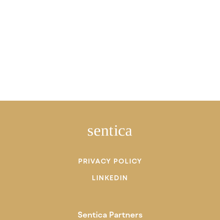
PRIVACY POLICY
LINKEDIN
Sentica Partners