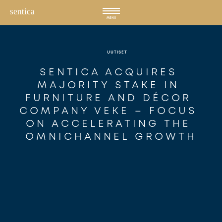
Hyppää
sisältöön
MENU
UUTISET
SENTICA ACQUIRES 
MAJORITY STAKE IN 
FURNITURE AND DÉCOR 
COMPANY VEKE – FOCUS 
ON ACCELERATING THE 
OMNICHANNEL GROWTH