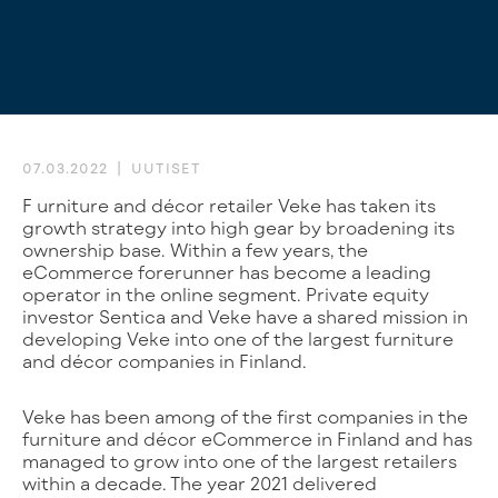
07.03.2022
UUTISET
Furniture and décor retailer Veke has taken its
growth strategy into high gear by broadening its
ownership base. Within a few years, the
eCommerce forerunner has become a leading
operator in the online segment. Private equity
investor Sentica and Veke have a shared mission in
developing Veke into one of the largest furniture
and décor companies in Finland.
Veke has been among of the first companies in the
furniture and décor eCommerce in Finland and has
managed to grow into one of the largest retailers
within a decade. The year 2021 delivered