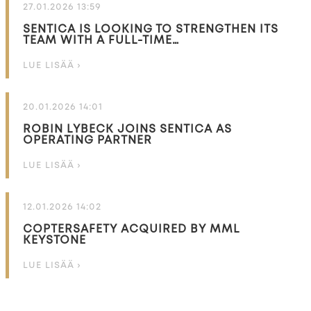
27.01.2026 13:59
SENTICA IS LOOKING TO STRENGTHEN ITS
TEAM WITH A FULL-TIME…
LUE LISÄÄ ›
20.01.2026 14:01
ROBIN LYBECK JOINS SENTICA AS
OPERATING PARTNER
LUE LISÄÄ ›
12.01.2026 14:02
COPTERSAFETY ACQUIRED BY MML
KEYSTONE
LUE LISÄÄ ›