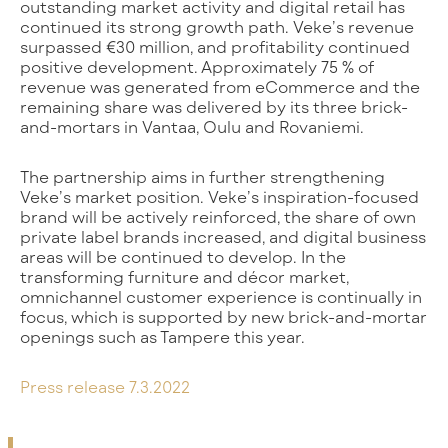
outstanding market activity and digital retail has
continued its strong growth path. Veke’s revenue
surpassed €30 million, and profitability continued
positive development. Approximately 75 % of
revenue was generated from eCommerce and the
remaining share was delivered by its three brick-
and-mortars in Vantaa, Oulu and Rovaniemi.
The partnership aims in further strengthening
Veke’s market position. Veke’s inspiration-focused
brand will be actively reinforced, the share of own
private label brands increased, and digital business
areas will be continued to develop. In the
transforming furniture and décor market,
omnichannel customer experience is continually in
focus, which is supported by new brick-and-mortar
openings such as Tampere this year.
Press release 7.3.2022