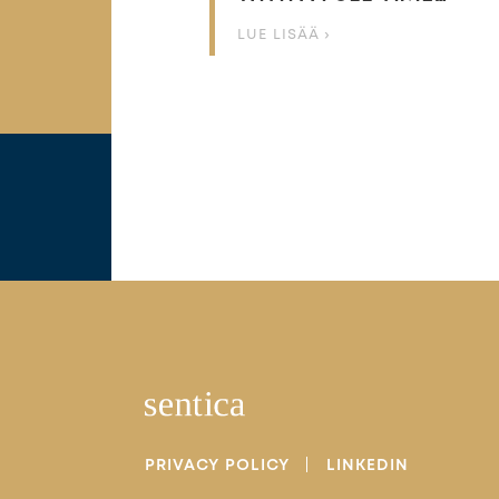
LUE LISÄÄ ›
PRIVACY POLICY
LINKEDIN