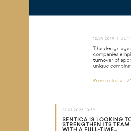
12.09.2019
UUTI
The design agency RD Velho and the software company SSF have agreed to merge. The
companies emplo
turnover of appr
unique combinat
Press release 12.
27.01.2026 13:59
SENTICA IS LOOKING T
STRENGTHEN ITS TEAM
WITH A FULL-TIME…