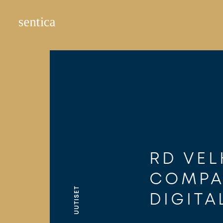
Hyppää
sisältöön
RD VEL
COMPA
UUTISET
DIGITA