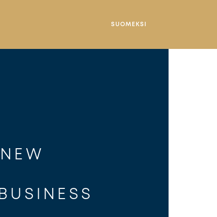
SUOMEKSI
 NEW 
 
 BUSINESS