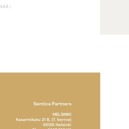
ISÄÄ ›
Sentica Partners
HELSINKI
Kasarmikatu 21 B, (7. kerros)
00130 Helsinki