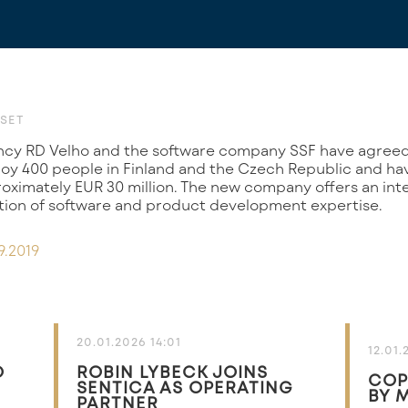
SET
y 400 people in Finland and the Czech Republic and h
oximately EUR 30 million. The new company offers an inte
ion of software and product development expertise.
9.2019
20.01.2026 14:01
12.01.
O
ROBIN LYBECK JOINS
COP
SENTICA AS OPERATING
BY 
PARTNER