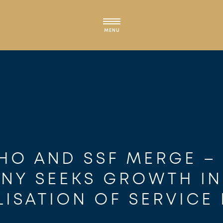
MENU
HO AND SSF MERGE –
NY SEEKS GROWTH IN
LISATION OF SERVICE