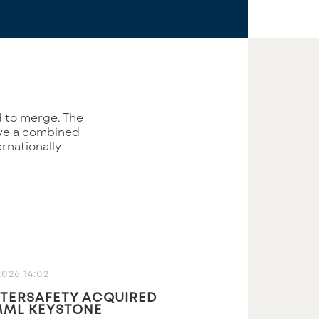
ave a combined
rnationally
2026 14:02
TERSAFETY ACQUIRED
MML KEYSTONE