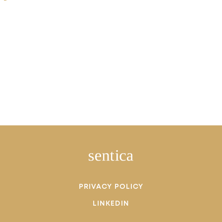
PRIVACY POLICY
LINKEDIN