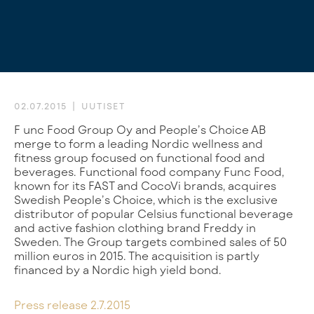
02.07.2015
UUTISET
Func Food Group Oy and People’s Choice AB
merge to form a leading Nordic wellness and
fitness group focused on functional food and
beverages. Functional food company Func Food,
known for its FAST and CocoVi brands, acquires
Swedish People’s Choice, which is the exclusive
distributor of popular Celsius functional beverage
and active fashion clothing brand Freddy in
Sweden. The Group targets combined sales of 50
million euros in 2015. The acquisition is partly
financed by a Nordic high yield bond.
Press release 2.7.2015