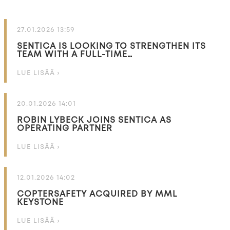
27.01.2026 13:59
SENTICA IS LOOKING TO STRENGTHEN ITS
TEAM WITH A FULL-TIME…
LUE LISÄÄ ›
20.01.2026 14:01
ROBIN LYBECK JOINS SENTICA AS
OPERATING PARTNER
LUE LISÄÄ ›
12.01.2026 14:02
COPTERSAFETY ACQUIRED BY MML
KEYSTONE
LUE LISÄÄ ›