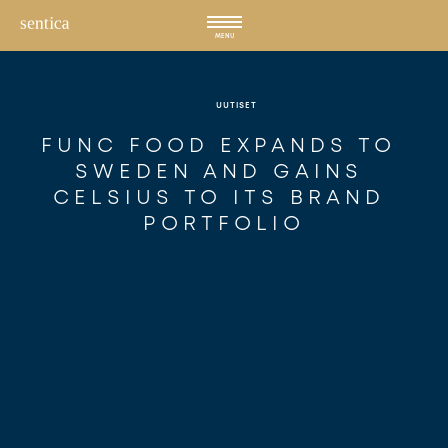
Hyppää
sisältöön
MENU
UUTISET
FUNC FOOD EXPANDS TO 
SWEDEN AND GAINS 
CELSIUS TO ITS BRAND 
PORTFOLIO