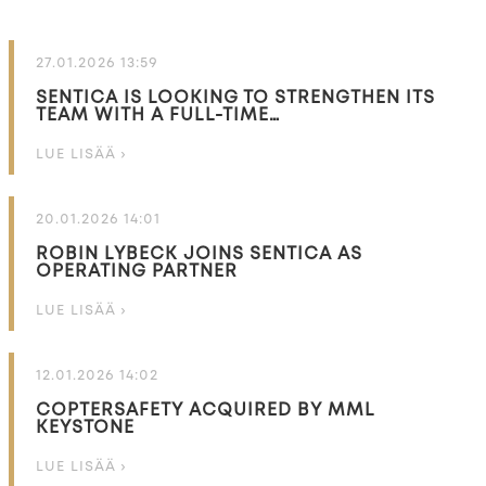
27.01.2026 13:59
SENTICA IS LOOKING TO STRENGTHEN ITS
TEAM WITH A FULL-TIME…
LUE LISÄÄ ›
20.01.2026 14:01
ROBIN LYBECK JOINS SENTICA AS
OPERATING PARTNER
LUE LISÄÄ ›
12.01.2026 14:02
COPTERSAFETY ACQUIRED BY MML
KEYSTONE
LUE LISÄÄ ›