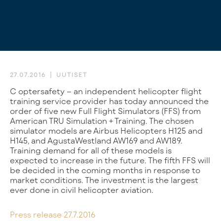
27.07.2016
UUTISET
Coptersafety – an independent helicopter flight
training service provider has today announced the
order of five new Full Flight Simulators (FFS) from
American TRU Simulation + Training. The chosen
simulator models are Airbus Helicopters H125 and
H145, and AgustaWestland AW169 and AW189.
Training demand for all of these models is
expected to increase in the future. The fifth FFS will
be decided in the coming months in response to
market conditions. The investment is the largest
ever done in civil helicopter aviation.
Press release 27.7.2016