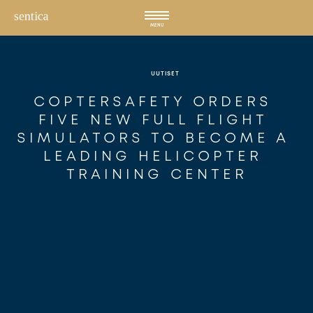
Hyppää
sisältöön
MENU
UUTISET
COPTERSAFETY ORDERS 
FIVE NEW FULL FLIGHT 
SIMULATORS TO BECOME A 
LEADING HELICOPTER 
TRAINING CENTER