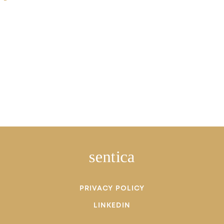
PRIVACY POLICY
LINKEDIN