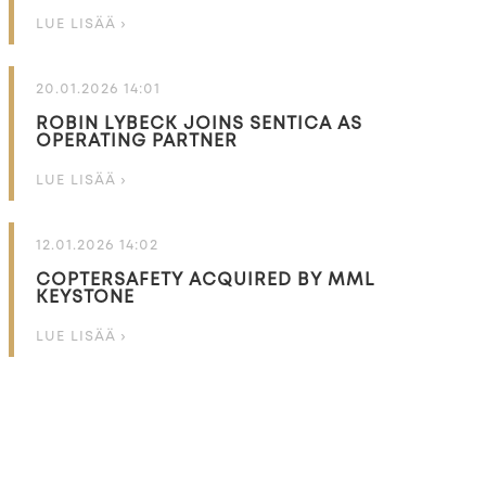
LUE LISÄÄ ›
20.01.2026 14:01
ROBIN LYBECK JOINS SENTICA AS
OPERATING PARTNER
LUE LISÄÄ ›
12.01.2026 14:02
COPTERSAFETY ACQUIRED BY MML
KEYSTONE
LUE LISÄÄ ›