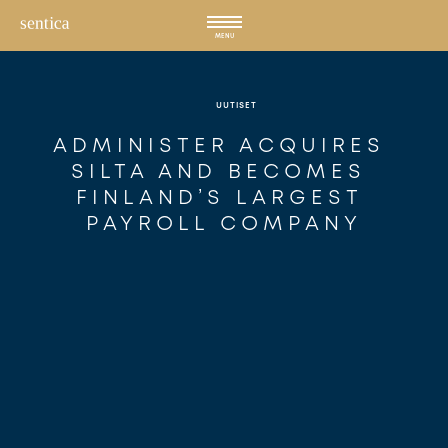
Hyppää
sisältöön
MENU
UUTISET
ADMINISTER ACQUIRES 
SILTA AND BECOMES 
FINLAND’S LARGEST 
PAYROLL COMPANY