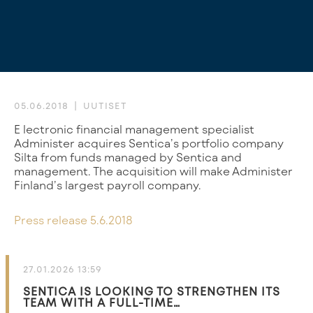
05.06.2018
UUTISET
Electronic financial management specialist
Administer acquires Sentica’s portfolio company
Silta from funds managed by Sentica and
management. The acquisition will make Administer
Finland’s largest payroll company.
Press release 5.6.2018
27.01.2026 13:59
SENTICA IS LOOKING TO STRENGTHEN ITS
TEAM WITH A FULL-TIME…