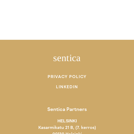
PRIVACY POLICY
LINKEDIN
Sentica Partners
HELSINKI
Kasarmikatu 21 B, (7. kerros)
00130 Helsinki