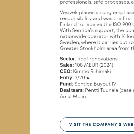
professionals, safe processes, 
Vesivek places strong emphasis
responsibility and was the firs
Finland to receive the ISO 9001:
With Sentica’s support, the co
nationwide operator with 14 lo
Sweden, where it carries out ro
Greater Stockholm area from thr
Roof renovations
Sector:
108 MEUR (2024)
Sales:
Kimmo Riihimäki
CEO:
3/2014
Entry:
Sentica Buyout IV
Fund:
Pentti Tuunala (case 
Deal team:
Amal Molin
VISIT THE COMPANY’S WEB