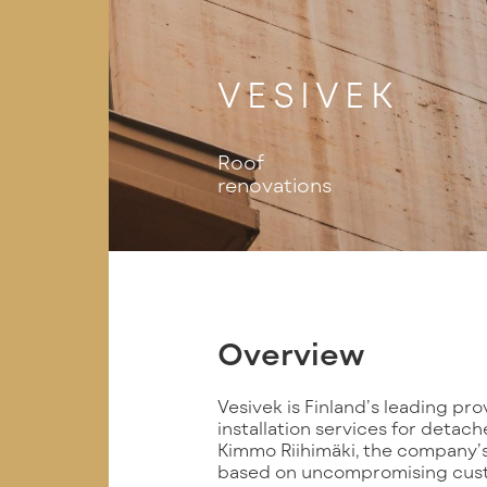
VESIVEK
Roof
renovations
Overview
Vesivek is Finland’s leading pr
installation services for deta
Kimmo Riihimäki, the company’s
based on uncompromising custo