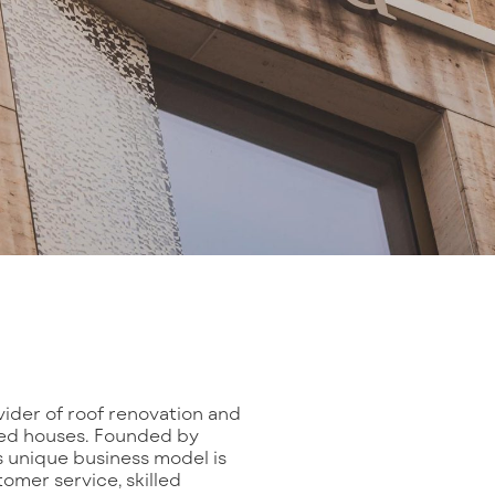
ovider of roof renovation and
ched houses. Founded by
 unique business model is
mer service, skilled