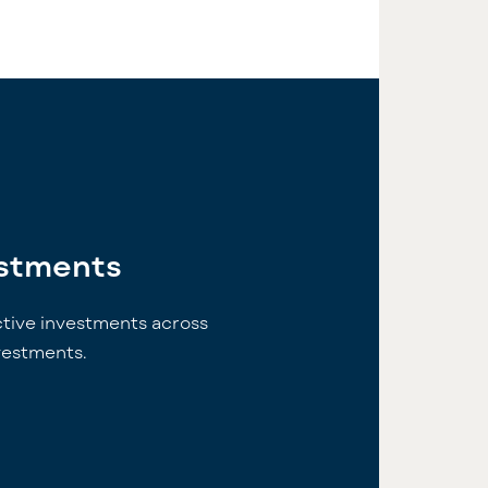
estments
ctive investments across
nvestments.