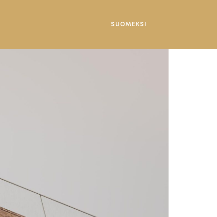
SUOMEKSI