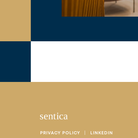
PRIVACY POLICY
LINKEDIN