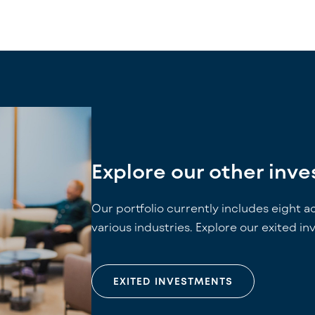
Explore our other inv
Our portfolio currently includes eight a
various industries. Explore our exited i
EXITED INVESTMENTS