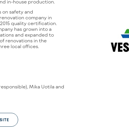
and in-house production.
 on safety and
t renovation company in
2015 quality certification.
mpany has grown into a
cations and expanded to
of renovations in the
ee local offices.
responsible), Mika Uotila and
SITE