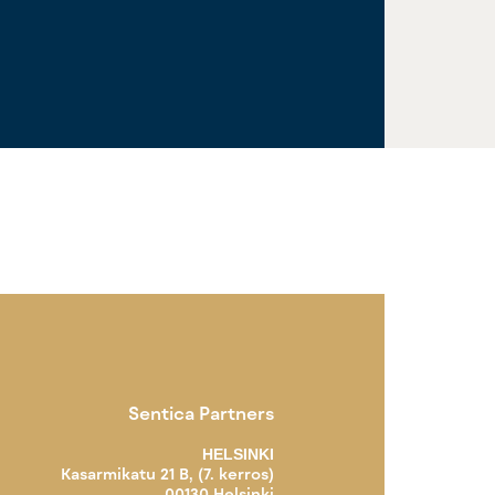
Sentica Partners
HELSINKI
Kasarmikatu 21 B, (7. kerros)
00130 Helsinki