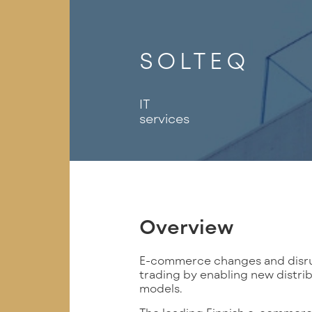
SOLTEQ
IT
services
Overview
E-commerce changes and disrup
trading by enabling new distri
models.