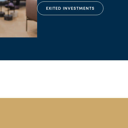
EXITED INVESTMENTS