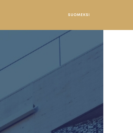
SUOMEKSI