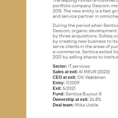
The leading Finnish e-commerce
portfolio company Descom, mer
2015. The new entity is a fast g
and service partner in omnich
During the period when Sentica
Descom, organic development
by three acquisitions. Solteq c
by creating new business to its
serve clients in the areas of pu
e-commerce. Sentica exited it
2021 by selling shares to institu
IT services
Sector:
61 MEUR (2020)
Sales at exit:
Olli Väätäinen
CEO at exit:
7/2009
Entry:
5/2021
Exit:
Sentica Buyout III
Fund:
24.8%
Ownership at exit:
Mika Uotila
Deal team: