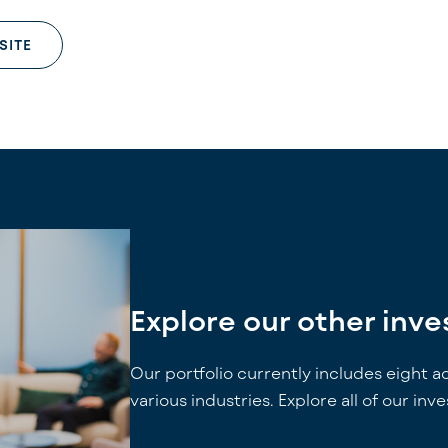
SITE
Explore our other inv
Our portfolio currently includes eight a
various industries. Explore all of our inv