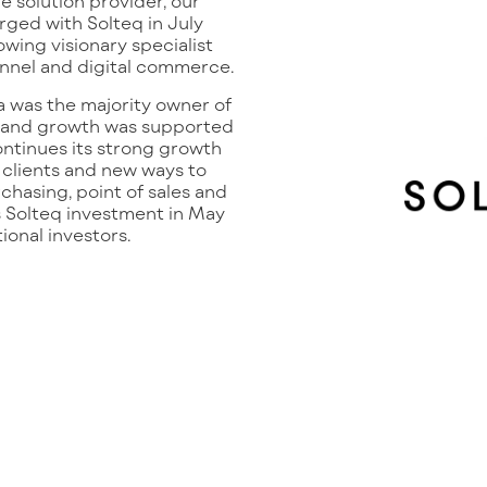
 solution provider, our
ged with Solteq in July
rowing visionary specialist
annel and digital commerce.
 was the majority owner of
 and growth was supported
ontinues its strong growth
 clients and new ways to
rchasing, point of sales and
s Solteq investment in May
tional investors.