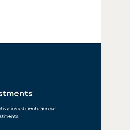
estments
ctive investments across
estments.