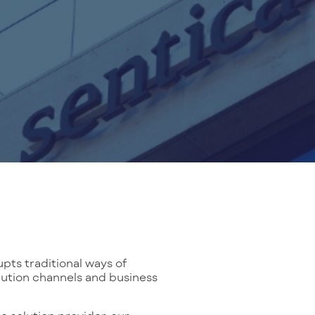
ts traditional ways of
bution channels and business