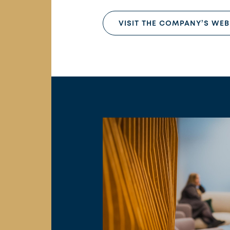
VISIT THE COMPANY’S WEB